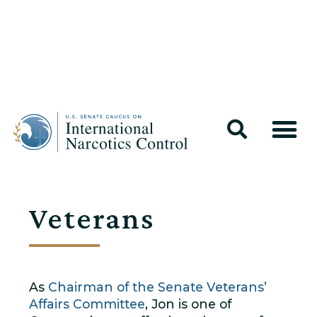
Veterans
As
Chairman of the Senate Veterans’
Affairs Committee
, Jon is one of