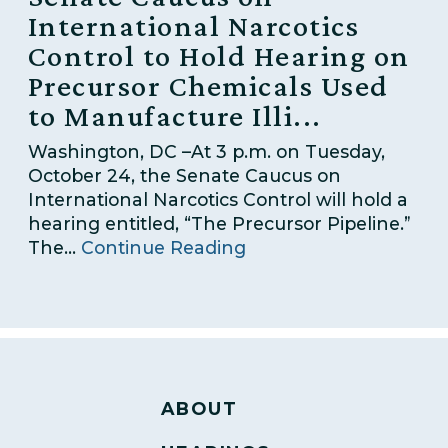
International Narcotics
Control to Hold Hearing on
Precursor Chemicals Used
to Manufacture Illi...
Washington, DC –At 3 p.m. on Tuesday,
October 24, the Senate Caucus on
International Narcotics Control will hold a
hearing entitled, “The Precursor Pipeline.”
The...
Continue Reading
ABOUT