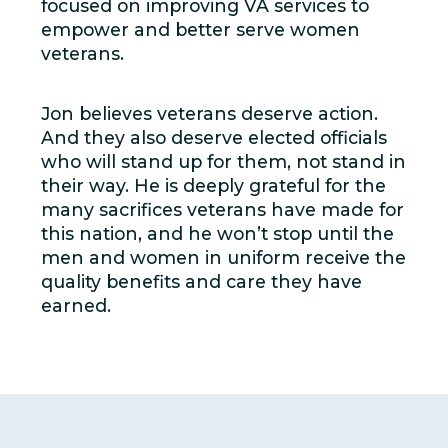
focused on improving VA services to
empower and better serve women
veterans.
Jon believes veterans deserve action.
And they also deserve elected officials
who will stand up for them, not stand in
their way. He is deeply grateful for the
many sacrifices veterans have made for
this nation, and he won’t stop until the
men and women in uniform receive the
quality benefits and care they have
earned.