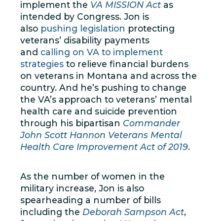
implement the
VA MISSION Act
as
intended by Congress. Jon is
also
pushing legislation
protecting
veterans’ disability payments
and
calling on VA to implement
strategies
to relieve financial burdens
on veterans in Montana and across the
country. And he’s pushing to change
the VA’s approach to veterans’ mental
health care and suicide prevention
through his bipartisan
Commander
John Scott Hannon Veterans Mental
Health Care Improvement Act of 2019
.
As the number of women in the
military increase, Jon is also
spearheading a number of bills
including the
Deborah Sampson Act
,