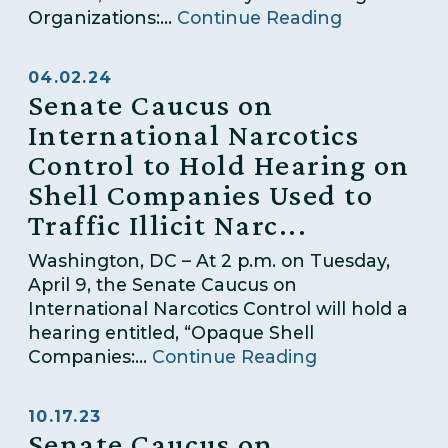
Organizations:...
Continue Reading
04.02.24
Senate Caucus on
International Narcotics
Control to Hold Hearing on
Shell Companies Used to
Traffic Illicit Narc...
Washington, DC – At 2 p.m. on Tuesday,
April 9, the Senate Caucus on
International Narcotics Control will hold a
hearing entitled, “Opaque Shell
Companies:...
Continue Reading
10.17.23
Senate Caucus on