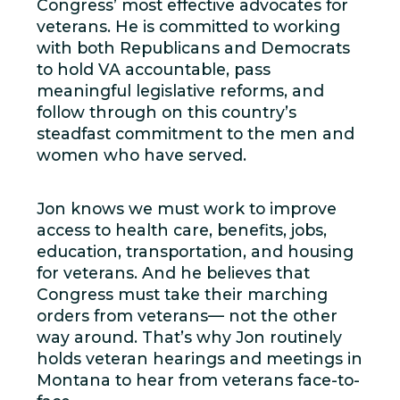
Congress’ most effective advocates for
veterans. He is committed to working
with both Republicans and Democrats
to hold VA accountable, pass
meaningful legislative reforms, and
follow through on this country’s
steadfast commitment to the men and
women who have served.
Jon knows we must work to improve
access to health care, benefits, jobs,
education, transportation, and housing
for veterans. And he believes that
Congress must take their marching
orders from veterans— not the other
way around. That’s why Jon routinely
holds veteran hearings and meetings in
Montana to hear from veterans face-to-