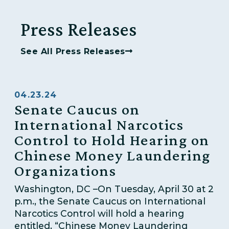
Press Releases
See All Press Releases
04.23.24
Senate Caucus on
International Narcotics
Control to Hold Hearing on
Chinese Money Laundering
Organizations
Washington, DC –On Tuesday, April 30 at 2
p.m., the Senate Caucus on International
Narcotics Control will hold a hearing
entitled, “Chinese Money Laundering