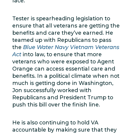
face.
Tester is spearheading legislation to
ensure that all veterans are getting the
benefits and care they’ve earned. He
teamed up with Republicans to pass
the
Blue Water Navy Vietnam Veterans
Act
into law, to ensure that more
veterans who were exposed to Agent
Orange can access essential care and
benefits. In a political climate when not
much is getting done in Washington,
Jon successfully worked with
Republicans and President Trump to
push this bill over the finish line.
He is also continuing to hold VA
accountable by making sure that they