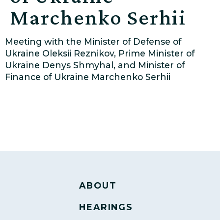
Marchenko Serhii
Meeting with the Minister of Defense of
Ukraine Oleksii Reznikov, Prime Minister of
Ukraine Denys Shmyhal, and Minister of
Finance of Ukraine Marchenko Serhii
ABOUT
HEARINGS