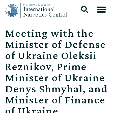
Meeting with the
Minister of Defense
of Ukraine Oleksii
Reznikov, Prime
Minister of Ukraine
Denys Shmyhal, and
Minister of Finance
of Ukraine