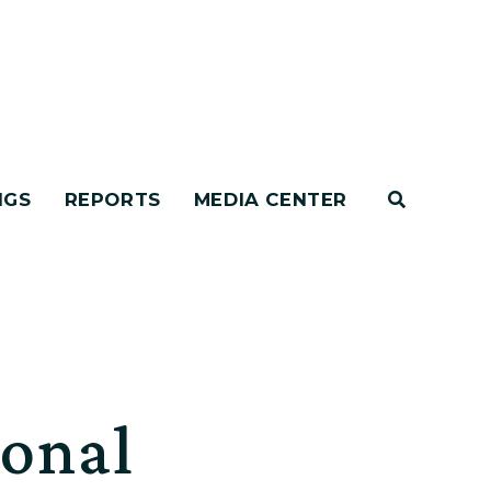
NGS
REPORTS
MEDIA CENTER
ional