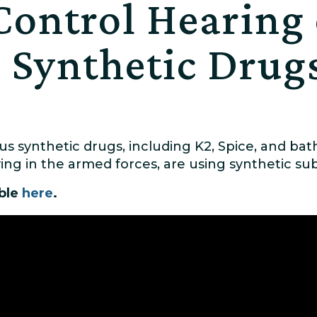
Control Hearing
 Synthetic Drug
s synthetic drugs, including K2, Spice, and bat
g in the armed forces, are using synthetic sub
able
here
.