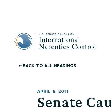
BACK TO ALL HEARINGS
APRIL 6, 2011
Senate Cau