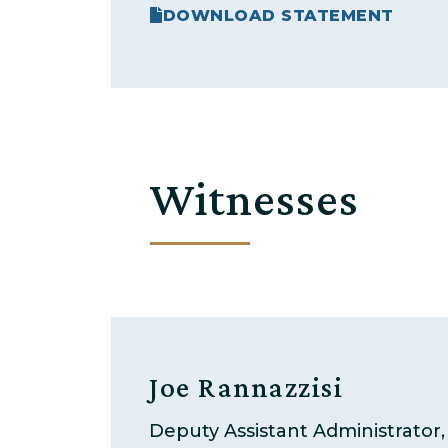
DOWNLOAD STATEMENT
Witnesses
Joe Rannazzisi
Deputy Assistant Administrator, 