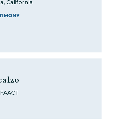
a, California
TIMONY
calzo
 FAACT