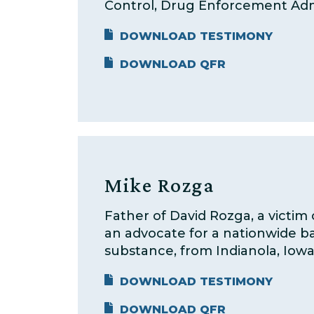
Control, Drug Enforcement Adm
DOWNLOAD TESTIMONY
DOWNLOAD QFR
Mike Rozga
Father of David Rozga, a victim 
an advocate for a nationwide b
substance, from Indianola, Iowa
DOWNLOAD TESTIMONY
DOWNLOAD QFR