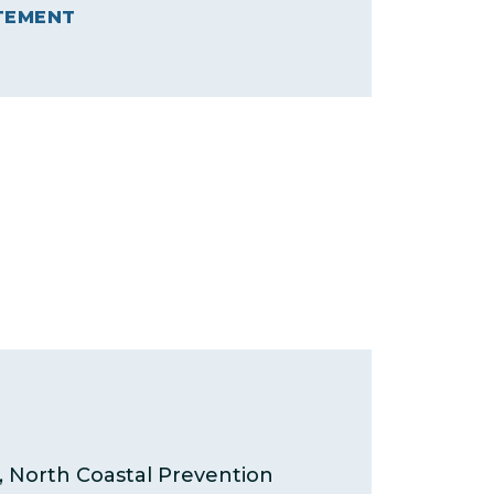
TEMENT
North Coastal Prevention