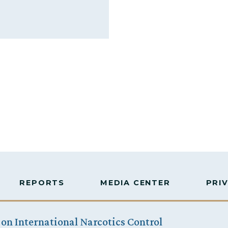
REPORTS
MEDIA CENTER
PRI
 on International Narcotics Control