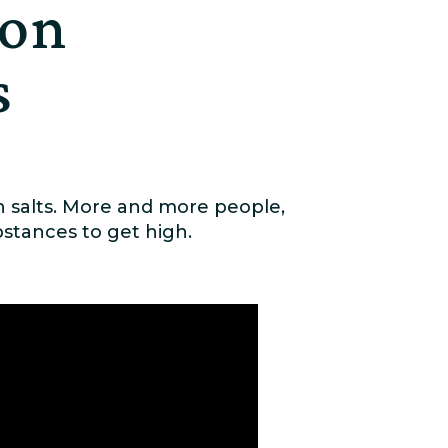
 on
s
h salts. More and more people,
stances to get high.