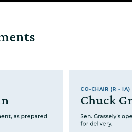
ements
CO-CHAIR (R - IA)
in
Chuck Gr
ment, as prepared
Sen. Grassely’s o
for delivery.