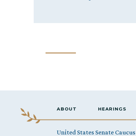
ABOUT
HEARINGS
United States Senate Caucus