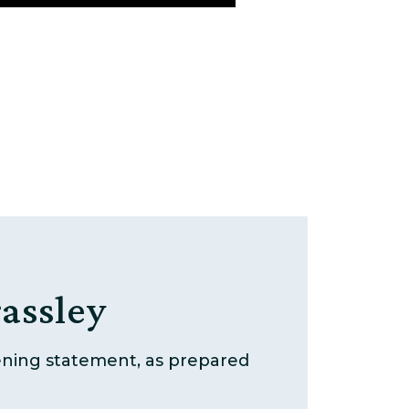
assley
pening statement, as prepared