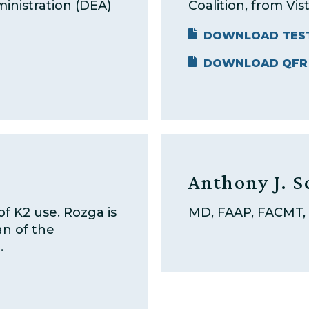
inistration (DEA)
Coalition, from Vist
DOWNLOAD TES
DOWNLOAD QFR
Anthony J. S
of K2 use. Rozga is
MD, FAAP, FACMT,
an of the
.