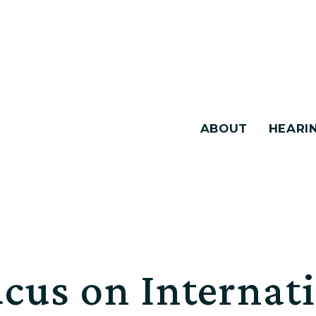
ABOUT
HEARI
cus on Internat