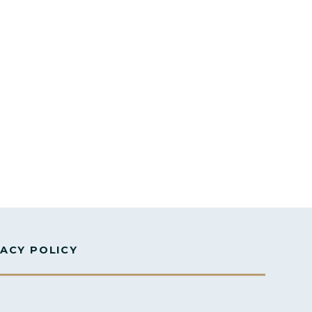
VACY POLICY