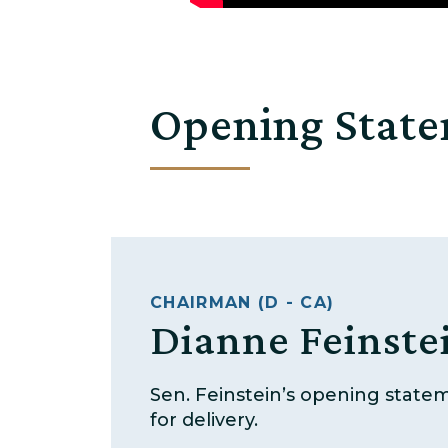
Opening Stat
CHAIRMAN (D - CA)
Dianne Feinste
Sen. Feinstein’s opening state
for delivery.