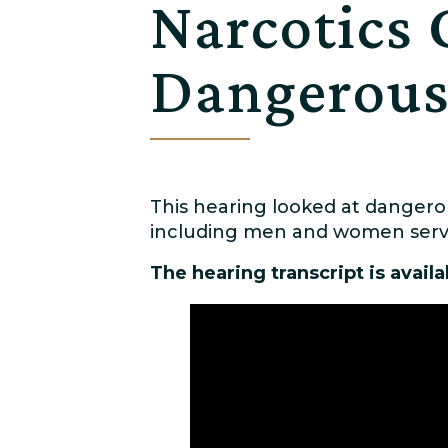
Narcotics 
Dangerous
This hearing looked at dangerou
including men and women servin
The hearing transcript is avail