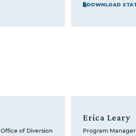
DOWNLOAD STA
Erica Leary
Office of Diversion
Program Manager, 