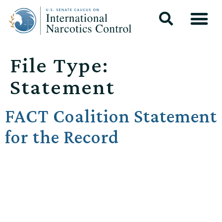
File Type:
Statement
FACT Coalition Statement
for the Record