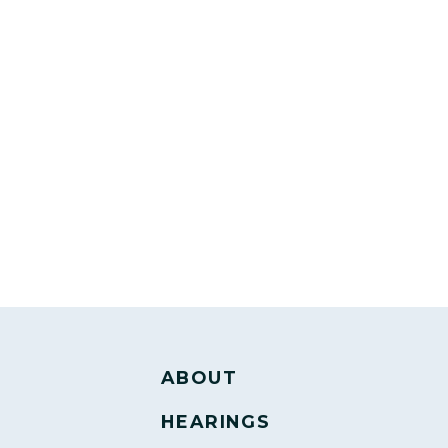
ABOUT
HEARINGS