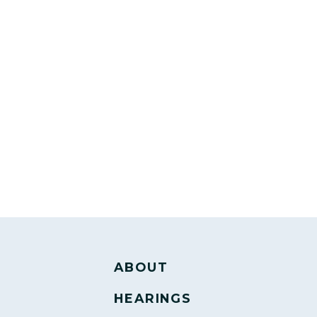
ABOUT
HEARINGS