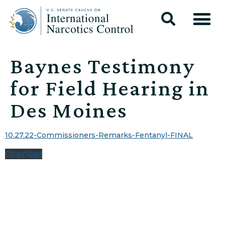
Baynes Testimony
for Field Hearing in
Des Moines
10.27.22-Commissioners-Remarks-Fentanyl-FINAL
Download