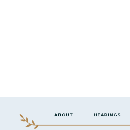
ABOUT
HEARINGS