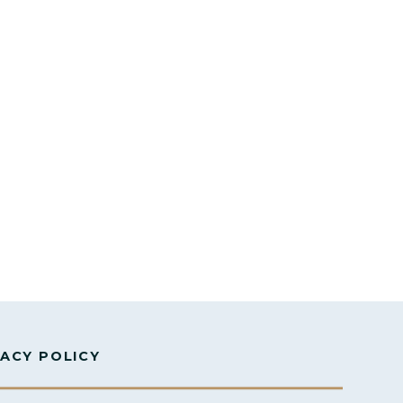
VACY POLICY