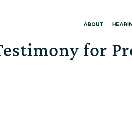
ABOUT
HEARI
estimony for Pr