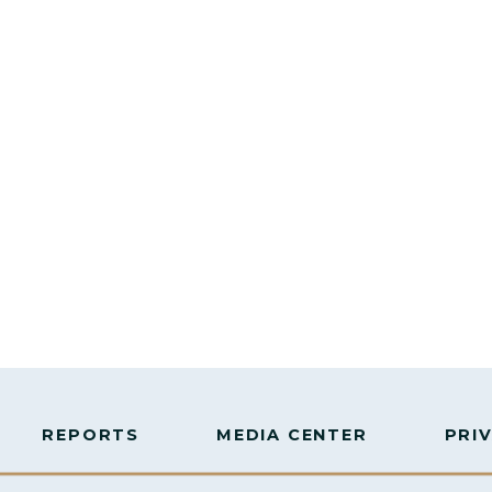
REPORTS
MEDIA CENTER
PRI