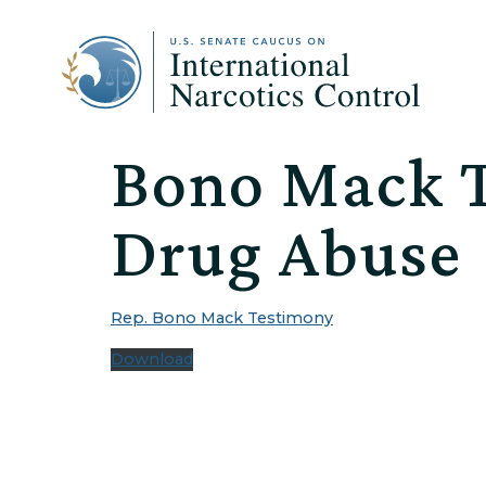
Bono Mack T
Drug Abuse
Rep. Bono Mack Testimony
Download