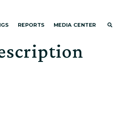
NGS
REPORTS
MEDIA CENTER
escription