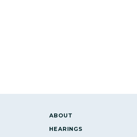
ABOUT
HEARINGS