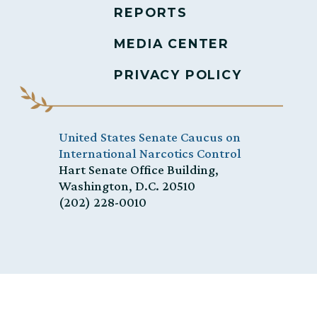
REPORTS
MEDIA CENTER
PRIVACY POLICY
United States Senate Caucus on
International Narcotics Control
Hart Senate Office Building,
Washington, D.C. 20510
(202) 228-0010