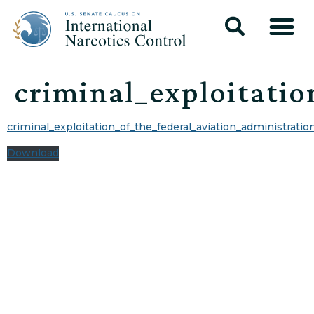
criminal_exploitatio
criminal_exploitation_of_the_federal_aviation_administratio
Download