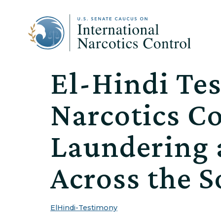
El-Hindi Tes
Narcotics C
Laundering 
Across the 
ElHindi-Testimony