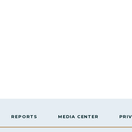
REPORTS
MEDIA CENTER
PRI