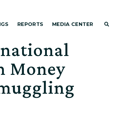
NGS
REPORTS
MEDIA CENTER
rnational
on Money
Smuggling
r