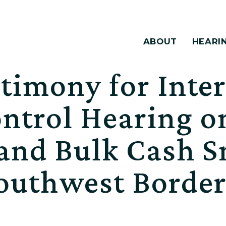
ABOUT
HEARI
timony for Inte
ontrol Hearing 
and Bulk Cash 
Southwest Borde