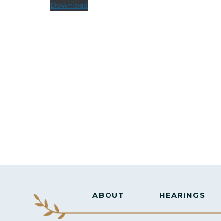
Download
ABOUT
HEARINGS