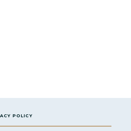
VACY POLICY