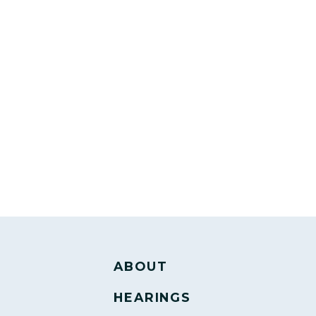
ABOUT
HEARINGS