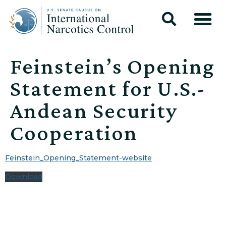
Feinstein’s Opening
Statement for U.S.-
Andean Security
Cooperation
Feinstein_Opening_Statement-website
Download