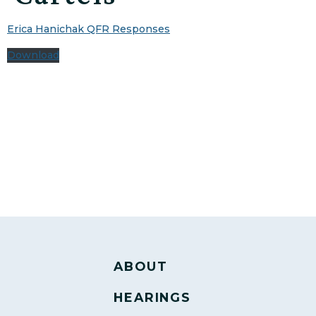
Erica Hanichak QFR Responses
Download
ABOUT
HEARINGS