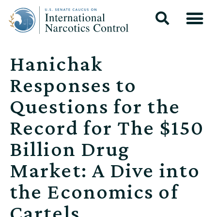
Hanichak
Responses to
Questions for the
Record for The $150
Billion Drug
Market: A Dive into
the Economics of
Cartels