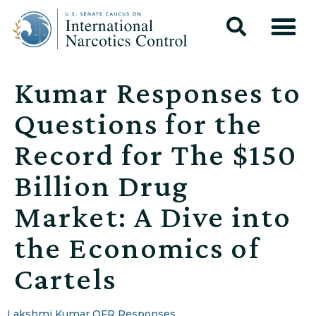
Kumar Responses to
Questions for the
Record for The $150
Billion Drug
Market: A Dive into
the Economics of
Cartels
Lakshmi Kumar QFR Responses