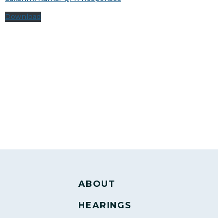
Download
ABOUT
HEARINGS