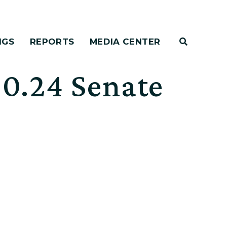
NGS
REPORTS
MEDIA CENTER
0.24 Senate