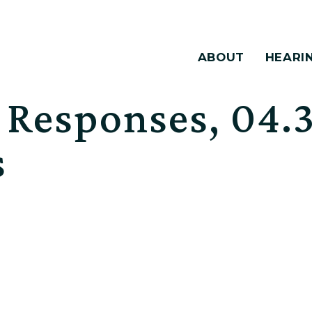
ABOUT
HEARI
esponses, 04.3
s