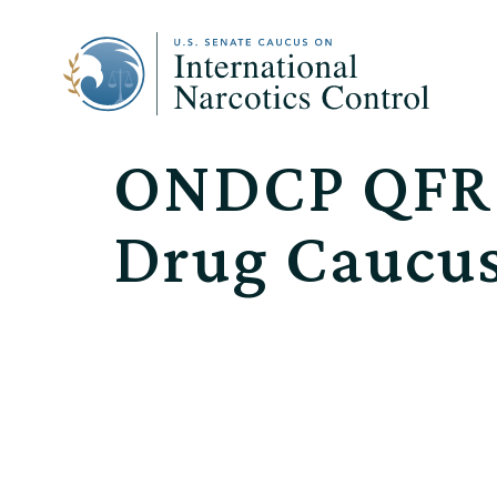
ONDCP QFR R
Drug Caucu