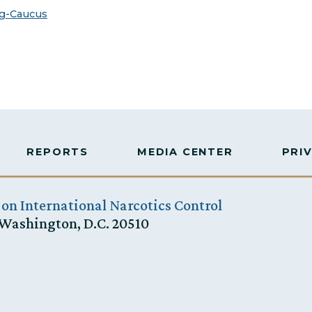
g-Caucus
REPORTS
MEDIA CENTER
PRI
 on International Narcotics Control
 Washington, D.C. 20510