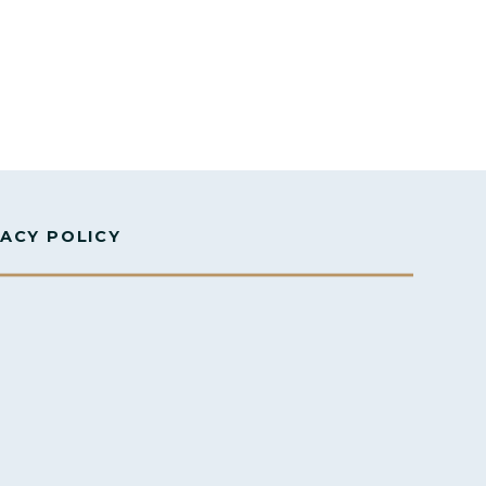
VACY POLICY