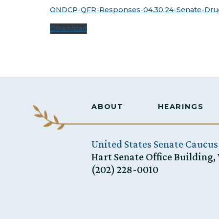
ONDCP-QFR-Responses-04.30.24-Senate-Dru
Download
ABOUT
HEARINGS
United States Senate Caucus
Hart Senate Office Building,
(202) 228-0010