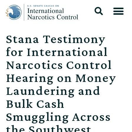
Stana Testimony
for International
Narcotics Control
Hearing on Money
Laundering and
Bulk Cash
Smuggling Across
the Southwest