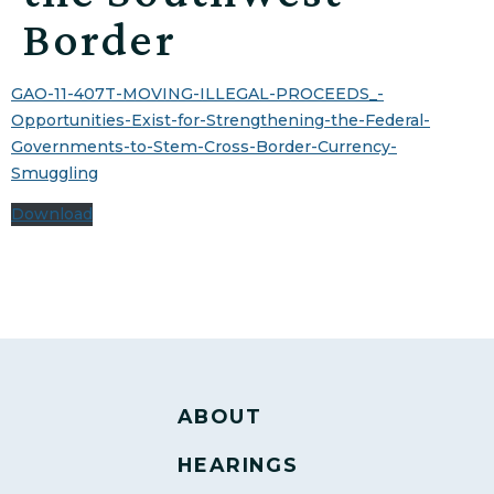
Border
GAO-11-407T-MOVING-ILLEGAL-PROCEEDS_-
Opportunities-Exist-for-Strengthening-the-Federal-
Governments-to-Stem-Cross-Border-Currency-
Smuggling
Download
ABOUT
HEARINGS