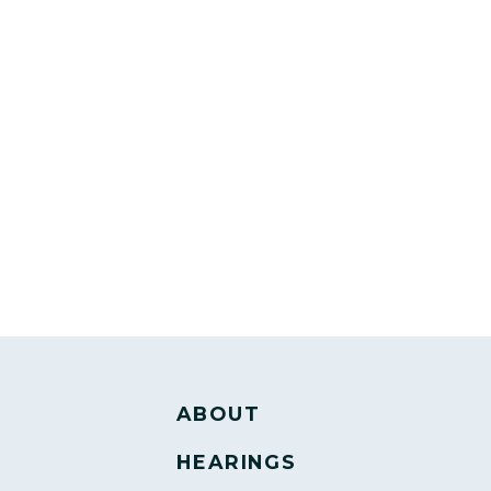
ABOUT
HEARINGS