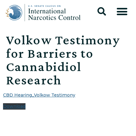
Volkow Testimony
for Barriers to
Cannabidiol
Research
CBD Hearing_Volkow Testimony
Download