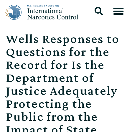
Wells Responses to
Questions for the
Record for Is the
Department of
Justice Adequately
Protecting the
Public from the
Impact of State