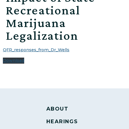
Recreational
Marijuana
Legalization
QFR_responses_from_Dr_Wells
Download
ABOUT
HEARINGS