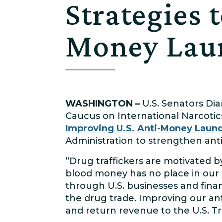
Strategies 
Money Laun
WASHINGTON –
U.S. Senators Dia
Caucus on International Narcotics
Improving U.S. Anti-Money Laund
Administration to strengthen ant
“Drug traffickers are motivated b
blood money has no place in our 
through U.S. businesses and finan
the drug trade. Improving our an
and return revenue to the U.S. Tr