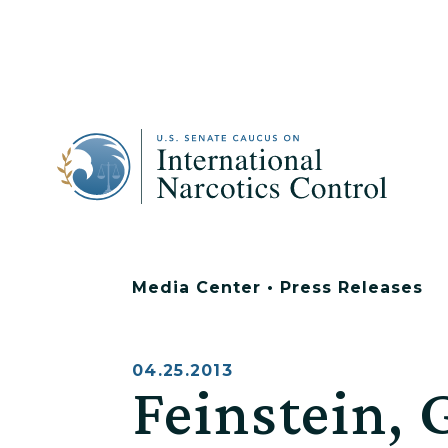
Media Center
•
Press Releases
04.25.2013
Feinstein, 