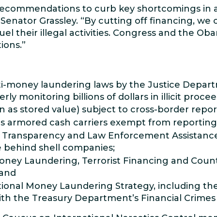
ecommendations to curb key shortcomings in a
Senator Grassley. “By cutting off financing, we 
fuel their illegal activities. Congress and the O
ions.”
-money laundering laws by the Justice Departm
y monitoring billions of dollars in illicit procee
 as stored value) subject to cross-border repo
es armored cash carriers exempt from reportin
 Transparency and Law Enforcement Assistance A
e behind shell companies;
ey Laundering, Terrorist Financing and Counte
 and
ional Money Laundering Strategy, including th
with the Treasury Department’s Financial Crim