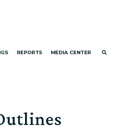
NGS
REPORTS
MEDIA CENTER
Outlines