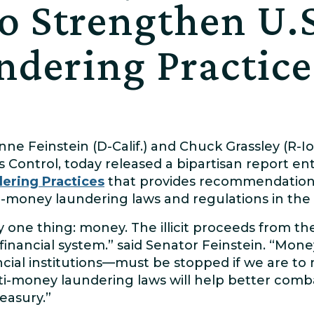
to Strengthen U.S
dering Practice
nne Feinstein (D-Calif.) and Chuck Grassley (R-I
 Control, today released a bipartisan report en
ering Practices
that provides recommendation
i-money laundering laws and regulations in the 
y one thing: money. The illicit proceeds from t
financial system.” said Senator Feinstein. “Mo
cial institutions—must be stopped if we are to 
ti-money laundering laws will help better comb
easury.”