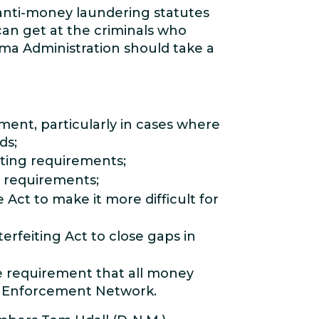
nti-money laundering statutes
can get at the criminals who
bama Administration should take a
ent, particularly in cases where
ds;
rting requirements;
g requirements;
ct to make it more difficult for
rfeiting Act to close gaps in
e requirement that all money
es Enforcement Network.