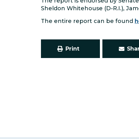
The report is endorsed by Senate
Sheldon Whitehouse (D-R.I.), Jame
The entire report can be found
h
Print
Sha