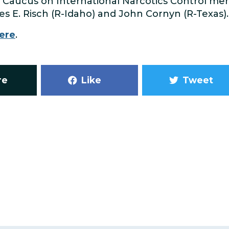
 Caucus on International Narcotics Control me
s E. Risch (R-Idaho) and John Cornyn (R-Texas).
ere
.
re
Like
Tweet