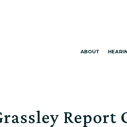
ABOUT
HEARI
Grassley Report 