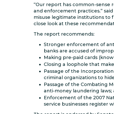
“Our report has common-sense r
and enforcement practices.” said 
misuse legitimate institutions to 
close look at these recommendat
The report recommends:
Stronger enforcement of anti
banks are accused of improperl
Making pre-paid cards (known
Closing a loophole that mak
Passage of the Incorporation
criminal organizations to hid
Passage of the Combating Mon
anti-money laundering laws;
Enforcement of the 2007 Nat
service businesses register 