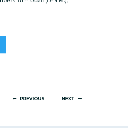
mbers Tom Udall (D-N.M.),
PREVIOUS
NEXT