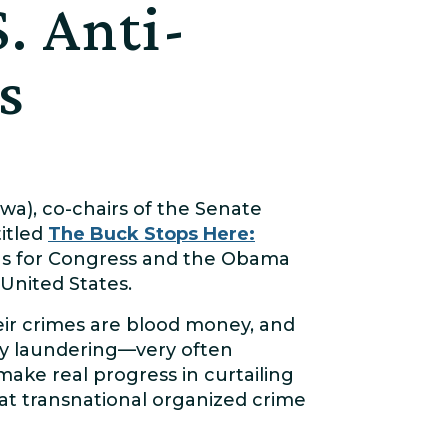
. Anti-
s
owa), co-chairs of the Senate
titled
The Buck Stops Here:
s for Congress and the Obama
United States.
heir crimes are blood money, and
ney laundering—very often
make real progress in curtailing
at transnational organized crime