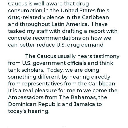
Caucus is well-aware that drug
consumption in the United States fuels
drug-related violence in the Caribbean
and throughout Latin America. I have
tasked my staff with drafting a report with
concrete recommendations on how we
can better reduce U.S. drug demand.
The Caucus usually hears testimony
from U.S. government officials and think
tank scholars. Today, we are doing
something different by hearing directly
from representatives from the Caribbean.
It is a real pleasure for me to welcome the
Ambassadors from The Bahamas, the
Dominican Republic and Jamaica to
today’s hearing.