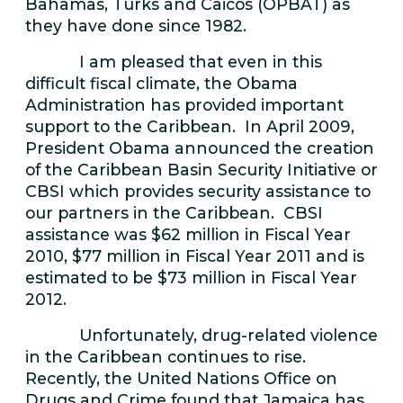
Bahamas, Turks and Caicos (OPBAT) as
they have done since 1982.
I am pleased that even in this
difficult fiscal climate, the Obama
Administration has provided important
support to the Caribbean. In April 2009,
President Obama announced the creation
of the Caribbean Basin Security Initiative or
CBSI which provides security assistance to
our partners in the Caribbean. CBSI
assistance was $62 million in Fiscal Year
2010, $77 million in Fiscal Year 2011 and is
estimated to be $73 million in Fiscal Year
2012.
Unfortunately, drug-related violence
in the Caribbean continues to rise.
Recently, the United Nations Office on
Drugs and Crime found that Jamaica has