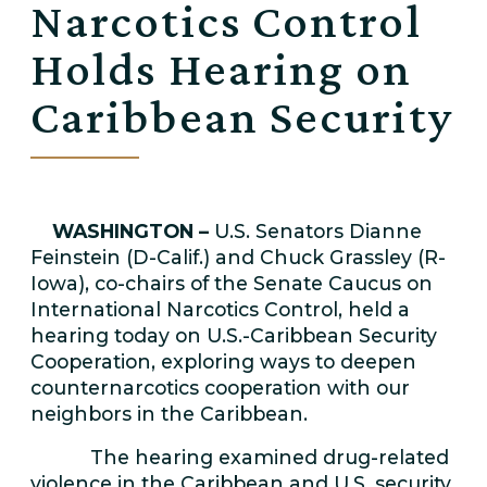
Narcotics Control
Holds Hearing on
Caribbean Security
WASHINGTON –
U.S. Senators Dianne
Feinstein (D-Calif.) and Chuck Grassley (R-
Iowa), co-chairs of the Senate Caucus on
International Narcotics Control, held a
hearing today on U.S.-Caribbean Security
Cooperation, exploring ways to deepen
counternarcotics cooperation with our
neighbors in the Caribbean.
The hearing examined drug-related
violence in the Caribbean and U.S. security