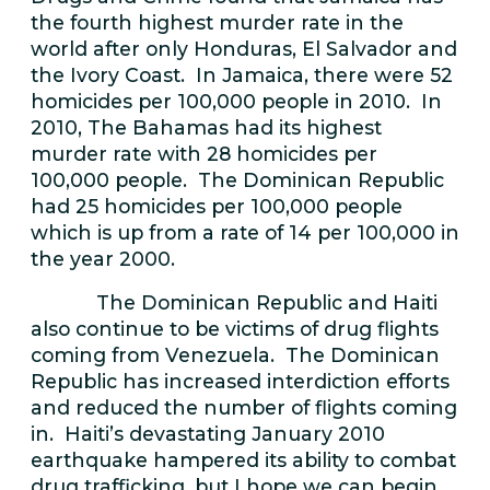
the fourth highest murder rate in the
world after only Honduras, El Salvador and
the Ivory Coast. In Jamaica, there were 52
homicides per 100,000 people in 2010. In
2010, The Bahamas had its highest
murder rate with 28 homicides per
100,000 people. The Dominican Republic
had 25 homicides per 100,000 people
which is up from a rate of 14 per 100,000 in
the year 2000.
The Dominican Republic and Haiti
also continue to be victims of drug flights
coming from Venezuela. The Dominican
Republic has increased interdiction efforts
and reduced the number of flights coming
in. Haiti’s devastating January 2010
earthquake hampered its ability to combat
drug trafficking, but I hope we can begin