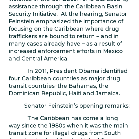
assistance through the Caribbean Basin
Security Initiative. At the hearing, Senator
Feinstein emphasized the importance of
focusing on the Caribbean where drug
traffickers are bound to return – and in
many cases already have – as a result of
increased enforcement efforts in Mexico
and Central America.
In 2011, President Obama identified
four Caribbean countries as major drug
transit countries–the Bahamas, the
Dominican Republic, Haiti and Jamaica.
Senator Feinstein’s opening remarks:
The Caribbean has come a long
way since the 1980s when it was the main
transit zone for illegal drugs from South