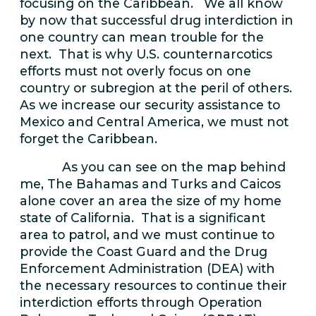
focusing on the Caribbean. We all know
by now that successful drug interdiction in
one country can mean trouble for the
next. That is why U.S. counternarcotics
efforts must not overly focus on one
country or subregion at the peril of others.
As we increase our security assistance to
Mexico and Central America, we must not
forget the Caribbean.
As you can see on the map behind
me, The Bahamas and Turks and Caicos
alone cover an area the size of my home
state of California. That is a significant
area to patrol, and we must continue to
provide the Coast Guard and the Drug
Enforcement Administration (DEA) with
the necessary resources to continue their
interdiction efforts through Operation