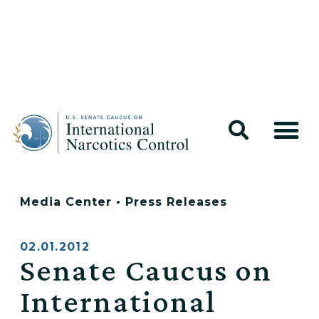
Media Center
•
Press Releases
02.01.2012
Senate Caucus on
International