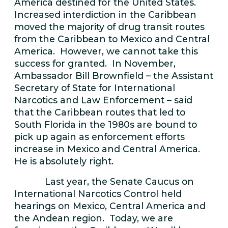
America destined for the United States.
Increased interdiction in the Caribbean
moved the majority of drug transit routes
from the Caribbean to Mexico and Central
America. However, we cannot take this
success for granted. In November,
Ambassador Bill Brownfield – the Assistant
Secretary of State for International
Narcotics and Law Enforcement – said
that the Caribbean routes that led to
South Florida in the 1980s are bound to
pick up again as enforcement efforts
increase in Mexico and Central America.
He is absolutely right.
Last year, the Senate Caucus on
International Narcotics Control held
hearings on Mexico, Central America and
the Andean region. Today, we are