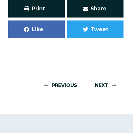
Print
Share
Like
Tweet
PREVIOUS
NEXT