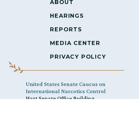
ABOUT
HEARINGS
REPORTS
MEDIA CENTER
PRIVACY POLICY
United States Senate Caucus on
International Narcotics Control
Hart Senate Office Building,
Washington, D.C. 20510
(202) 228-0010