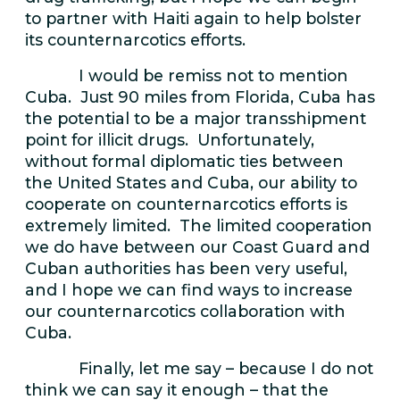
to partner with Haiti again to help bolster
its counternarcotics efforts.
I would be remiss not to mention
Cuba. Just 90 miles from Florida, Cuba has
the potential to be a major transshipment
point for illicit drugs. Unfortunately,
without formal diplomatic ties between
the United States and Cuba, our ability to
cooperate on counternarcotics efforts is
extremely limited. The limited cooperation
we do have between our Coast Guard and
Cuban authorities has been very useful,
and I hope we can find ways to increase
our counternarcotics collaboration with
Cuba.
Finally, let me say – because I do not
think we can say it enough – that the