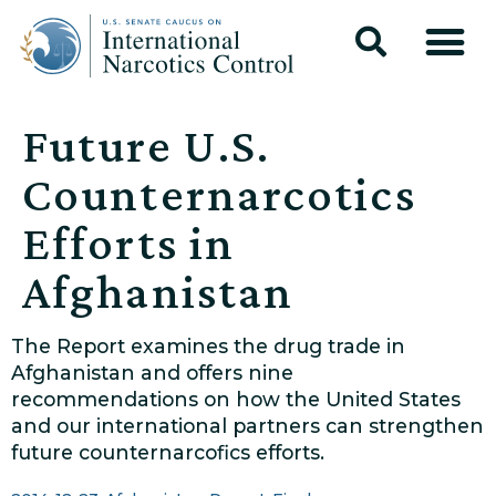
Future U.S.
Counternarcotics
Efforts in
Afghanistan
The Report examines the drug trade in
Afghanistan and offers nine
recommendations on how the United States
and our international partners can strengthen
future counternarcofics efforts.