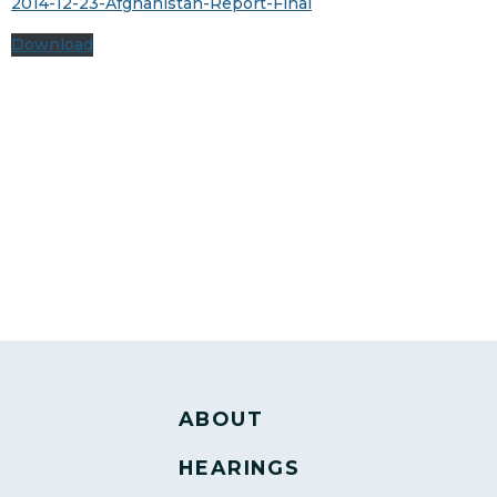
2014-12-23-Afghanistan-Report-Final
Download
ABOUT
HEARINGS